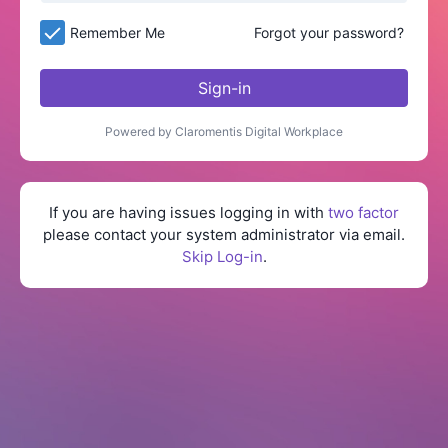
Remember Me
Forgot your password?
Sign-in
Powered by Claromentis Digital Workplace
If you are having issues logging in with
two factor
please contact your system administrator via email.
Skip Log-in
.