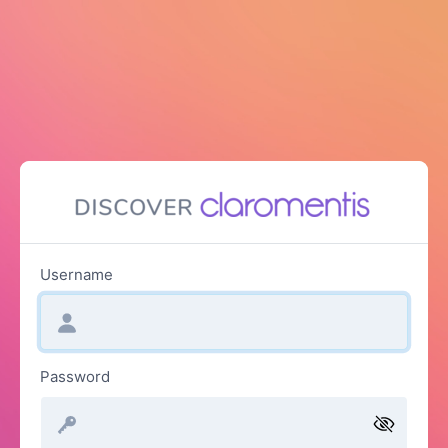
Username
Password