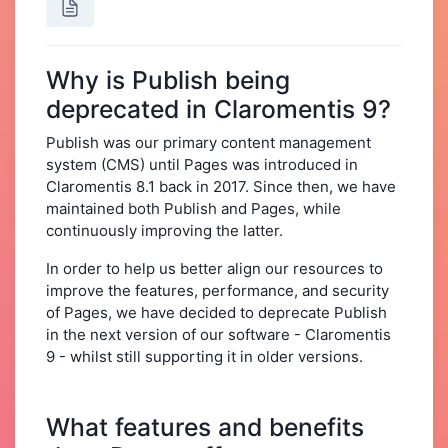
Why is Publish being
deprecated in Claromentis 9?
Publish was our primary content management
system (CMS) until Pages was introduced in
Claromentis 8.1 back in 2017. Since then, we have
maintained both Publish and Pages, while
continuously improving the latter.
In order to help us better align our resources to
improve the features, performance, and security
of Pages, we have decided to deprecate Publish
in the next version of our software - Claromentis
9 - whilst still supporting it in older versions.
What features and benefits