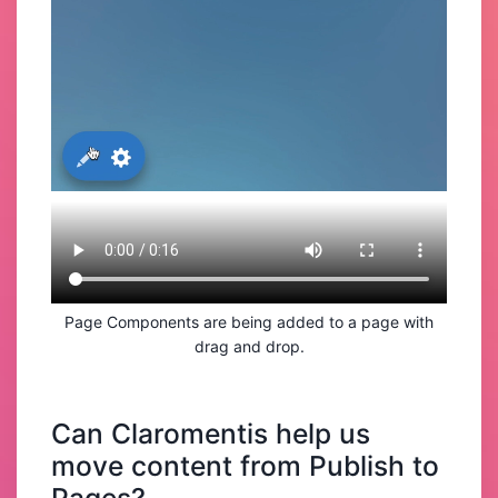
Page Components are being added to a page with
drag and drop.
Can Claromentis help us
move content from Publish to
Pages?