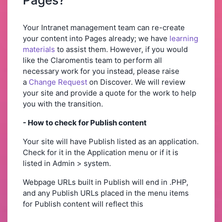
Your Intranet management team can re-create
your content into Pages already; we have
learning
materials
to assist them. However, if you would
like the Claromentis team to perform all
necessary work for you instead, please raise
a
C
hange Request
on Discover. We will review
your site and provide a quote for the work to help
you with the transition.
- How to check for Publish content
Your site will have Publish listed as an application.
Check for it in the Application menu or if it is
listed in Admin > system.
Webpage URLs built in Publish will end in .PHP,
and any Publish URLs placed in the menu items
for Publish content will reflect this