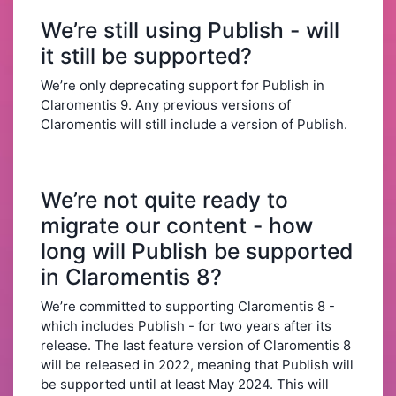
We’re still using Publish - will
it still be supported?
We’re only deprecating support for Publish in
Claromentis 9. Any previous versions of
Claromentis will still include a version of Publish.
We’re not quite ready to
migrate our content - how
long will Publish be supported
in Claromentis 8?
We’re committed to supporting Claromentis 8 -
which includes Publish - for two years after its
release. The last feature version of Claromentis 8
will be released in 2022, meaning that Publish will
be supported until at least May 2024. This will