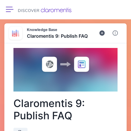
Toggle navigation
Knowledge Base
Claromentis 9: Publish FAQ
Claromentis 9:
Publish FAQ