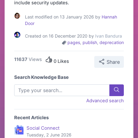
include security updates.
Last modified on 13 January 2026 by
Hannah
Door
Created on 16 December 2020 by
Ivan Bandura
pages
,
publish
,
deprecation
11637
Views
0 Likes
Share
Search Knowledge Base
Advanced search
Recent Articles
Social Connect
Tuesday, 2 June 2026