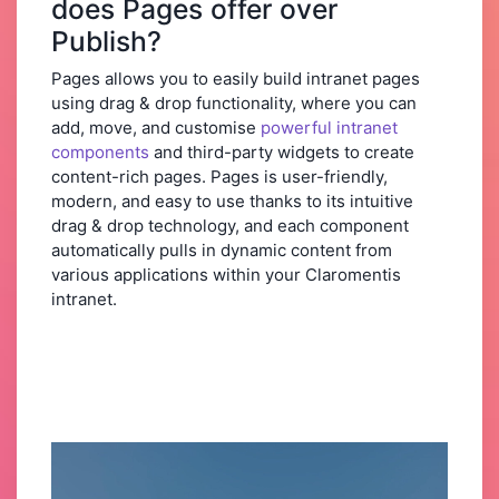
does Pages offer over
Publish?
Pages allows you to easily build intranet pages
using drag & drop functionality, where you can
add, move, and customise
powerful intranet
components
and third-party widgets to create
content-rich pages. Pages is user-friendly,
modern, and easy to use thanks to its intuitive
drag & drop technology, and each component
automatically pulls in dynamic content from
various applications within your Claromentis
intranet.