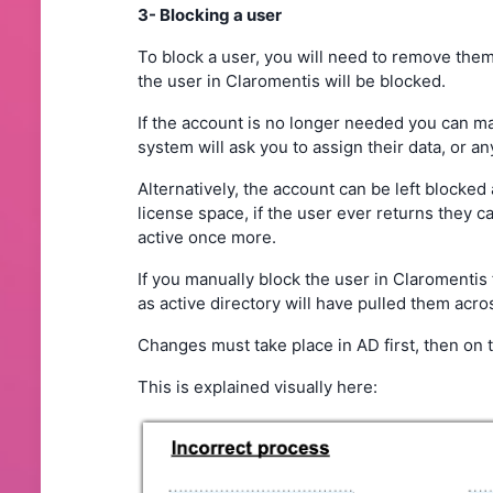
3- Blocking a user
To block a user, you will need to remove them 
the user in Claromentis will be blocked.
If the account is no longer needed you can m
system will ask you to assign their data, or a
Alternatively, the account can be left blocked 
license space, if the user ever returns they 
active once more.
If you manually block the user in Claromentis 
as active directory will have pulled them acr
Changes must take place in AD first, then on th
This is explained visually here: