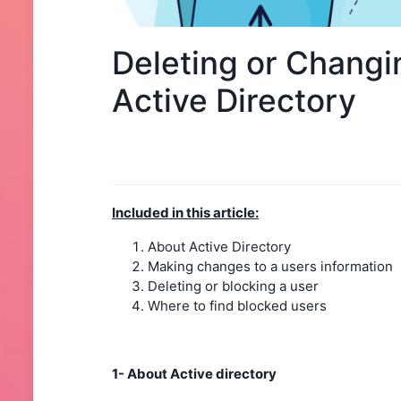
Deleting or Changi
Active Directory
Included in this article:
About Active Directory
Making changes to a users information
Deleting or blocking a user
Where to find blocked users
1- About Active directory