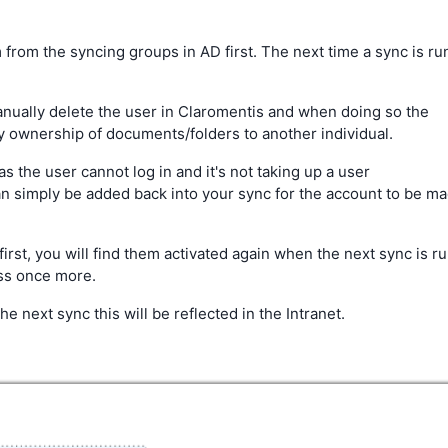
from the syncing groups in AD first. The next time a sync is ru
anually delete the user in Claromentis and when doing so the
ny ownership of documents/folders to another individual.
as the user cannot log in and it's not taking up a user
can simply be added back into your sync for the account to be m
first, you will find them activated again when the next sync is r
oss once more.
e next sync this will be reflected in the Intranet.