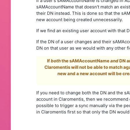
If a user's sAMAccountName is changed in AD, 
sAMAccountName that doesn't match an existi
their DN instead. This is done so that the
new account being created unnecessarily.
If we find an existing user account with th
If the DN of a user changes and their sAMAc
DN on that user as we would with any other 
If
both
the sAMAccountName
and
DN ar
Claromentis will not be able to match agai
new and a new account will be cre
If you need to change both the DN and the sA
account in Claromentis, then we recommend ei
possible to trigger a sync manually via the p
in Claromentis first so that only the DN woul