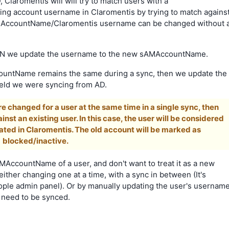
Claromentis will will try to match users with a
ng account username in Claromentis by trying to match agains
 sAMAccountName/Claromentis username can be changed without 
at DN we update the username to the new sAMAccountName.
countName remains the same during a sync, then we update the
field we were syncing from AD.
e changed for a user at the same time in a single sync, then
nst an existing user. In this case, the user will be considered
ated in Claromentis. The old account will be marked as
blocked/inactive.
MAccountName of a user, and don't want to treat it as a new
ther changing one at a time, with a sync in between (It's
eople admin panel). Or by manually updating the user's usernam
d need to be synced.