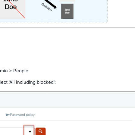
Admin > People
ect 'All including blocked':