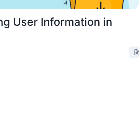
ng User Information in