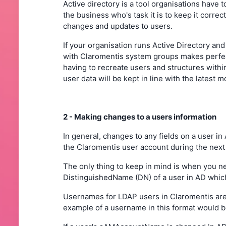
Active directory is a tool organisations have 
the business who's task it is to keep it correct
changes and updates to users.
If your organisation runs Active Directory a
with Claromentis system groups makes perfec
having to recreate users and structures with
user data will be kept in line with the latest 
2 - Making changes to a users information
In general, changes to any fields on a user in
the Claromentis user account during the next
The only thing to keep in mind is when you
DistinguishedName (DN) of a user in AD which
Usernames for LDAP users in Claromentis are
example of a username in this format would 