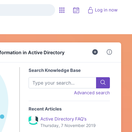
Log in now
formation in Active Directory
Search Knowledge Base
Advanced search
Recent Articles
Active Directory FAQ's
Thursday, 7 November 2019