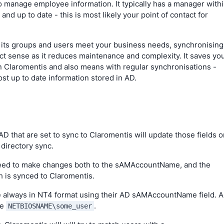
to manage employee information. It typically has a manager with
 and up to date - this is most likely your point of contact for
nd its groups and users meet your business needs, synchronising
t sense as it reduces maintenance and complexity. It saves yo
in Claromentis and also means with regular synchronisations -
most up to date information stored in AD.
 AD that are set to sync to Claromentis will update those fields 
 directory sync.
 need to make changes both to the sAMAccountName, and the
 is synced to Claromentis.
 always in NT4 format using their AD sAMAccountName field. 
be
.
NETBIOSNAME\some_user