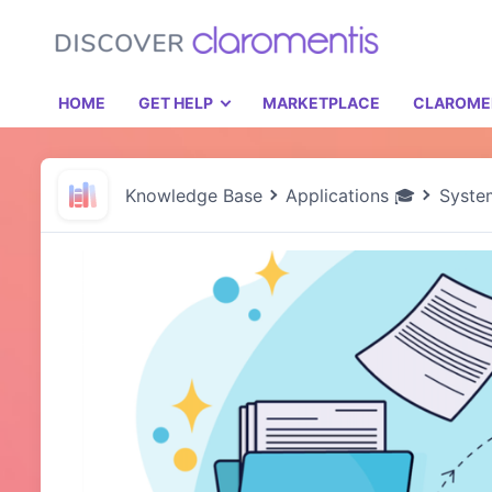
HOME
GET HELP
MARKETPLACE
CLAROME
Knowledge Base
Applications 🎓
Syste