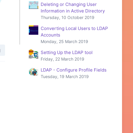
Deleting or Changing User
Information in Active Directory
Thursday, 10 October 2019
Converting Local Users to LDAP
Accounts
Monday, 25 March 2019
Setting Up the LDAP tool
Friday, 22 March 2019
LDAP - Configure Profile Fields
Tuesday, 19 March 2019