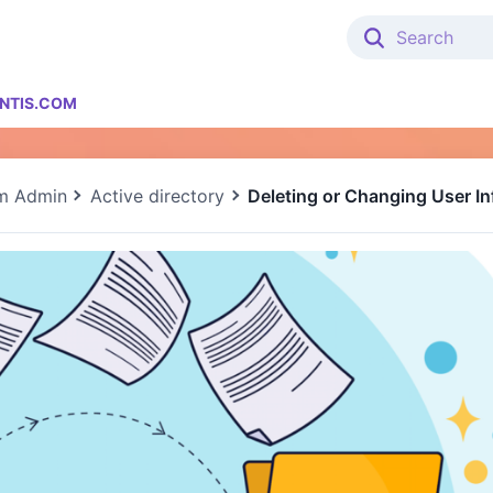
NTIS.COM
m Admin
Active directory
Deleting or Changing User In