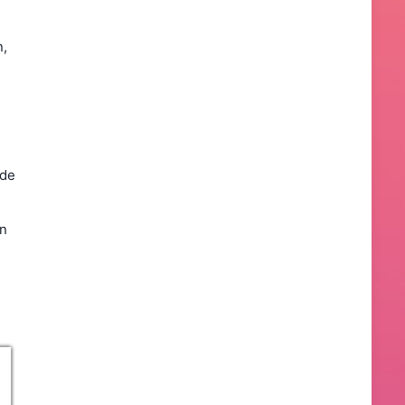
n,
ade
un