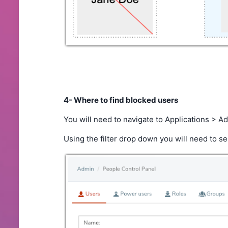
4- Where to find blocked users
You will need to navigate to Applications > 
Using the filter drop down you will need to sel