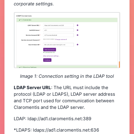
corporate settings.
Image 1: Connection setting in the LDAP tool
LDAP Server URL
: The URL must include the
protocol (LDAP or LDAPS), LDAP server address
and TCP port used for communication between
Claromentis and the LDAP server.
LDAP: ldap://ad1.claromentis.net:389
*LDAPS: ldaps://ad1.claromentis.net:636