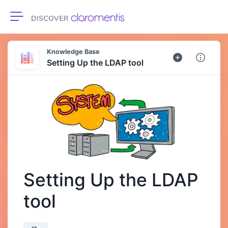
Toggle navigation
Knowledge Base
Setting Up the LDAP tool
Setting Up the LDAP
tool