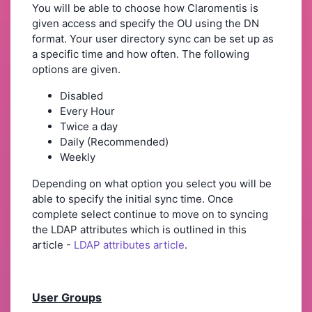
You will be able to choose how Claromentis is
given access and specify the OU using the DN
format. Your user directory sync can be set up as
a specific time and how often. The following
options are given.
Disabled
Every Hour
Twice a day
Daily (Recommended)
Weekly
Depending on what option you select you will be
able to specify the initial sync time. Once
complete select continue to move on to syncing
the LDAP attributes which is outlined in this
article -
LDAP attributes article
.
User Groups