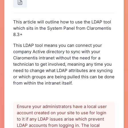
This article will outline how to use the LDAP tool
which sits in the System Panel from Claromentis
8.3+
This LDAP tool means you can connect your
company Active directory to sync with your
Claromentis intranet without the need for a
technician to get involved, meaning any time you
need to change what LDAP attributes are syncing
or which groups are being pulled this can be done
from within the intranet itself.
Ensure your administrators have a local user
account created on your site to use for login
to it if any LDAP issues arise which prevent
LDAP accounts from logging in. The local