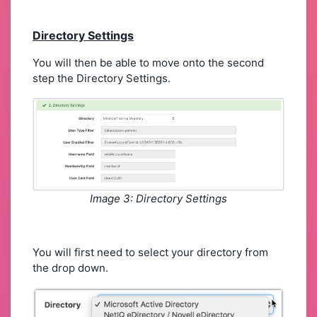
Directory Settings
You will then be able to move onto the second
step the Directory Settings.
Image 3: Directory Settings
You will first need to select your directory from
the drop down.