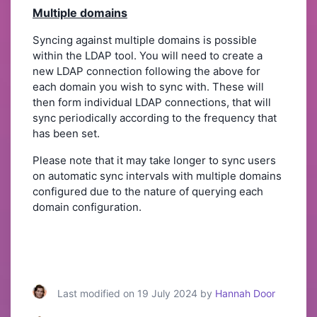
Multiple domains
Syncing against multiple domains is possible
within the LDAP tool. You will need to create a
new LDAP connection following the above for
each domain you wish to sync with. These will
then form individual LDAP connections, that will
sync periodically according to the frequency that
has been set.
Please note that it may take longer to sync users
on automatic sync intervals with multiple domains
configured due to the nature of querying each
domain configuration.
Last modified on 19 July 2024 by
Hannah Door