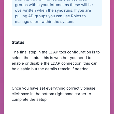
groups within your intranet as these will be
overwritten when the sync runs. If you are
pulling AD groups you can use Roles to
manage users within the system.
Status
The final step in the LDAP tool configuration is to
select the status this is weather you need to
enable or disable the LDAP connection, this can
be disable but the details remain if needed.
Once you have set everything correctly please
click save in the bottom right hand corner to
complete the setup.