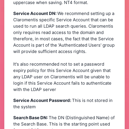
uppercase when saving. NT4 format.
Service Account DN:
We recommend setting up a
Claromentis specific Service Account that can be
used to run all LDAP search queries. Claromentis
only requires read access to the domain and
therefore, in most cases, the fact that the Service
Account is part of the 'Authenticated Users' group
will provide sufficient access rights.
It's also recommended not to set a password
expiry policy for this Service Account given that
any LDAP user on Claromentis will be unable to
login if this Service Account fails to authenticate
with the LDAP server
Service Account Password:
This is not stored in
the system
Search Base DN:
The DN (Distinguished Name) of
the Search Base. This is the starting point used