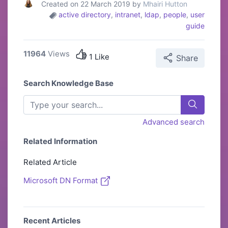
Created on 22 March 2019 by
Mhairi Hutton
active directory
,
intranet
,
ldap
,
people
,
user
guide
11964
Views
1 Like
Share
Search Knowledge Base
Advanced search
Related Information
Related Article
Microsoft DN Format
Recent Articles