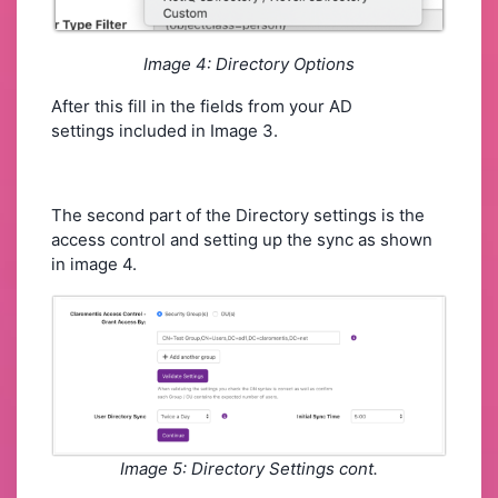
Image 4: Directory Options
After this fill in the fields from your AD
settings included in Image 3.
The second part of the Directory settings is the
access control and setting up the sync as shown
in image 4.
Image 5: Directory Settings cont.