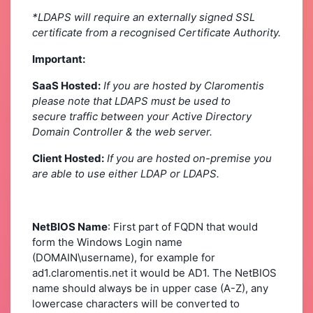
*LDAPS will require an externally signed SSL
certificate from a recognised Certificate Authority.
Important:
SaaS Hosted:
If you are hosted by Claromentis
please note that LDAPS must be used to
secure traffic between your Active Directory
Domain Controller & the web server.
Client Hosted:
If you are hosted on-premise you
are able to use either LDAP or LDAPS.
NetBIOS Name
: First part of FQDN that would
form the Windows Login name
(DOMAIN\username), for example for
ad1.claromentis.net it would be AD1. The NetBIOS
name should always be in upper case (A-Z), any
lowercase characters will be converted to