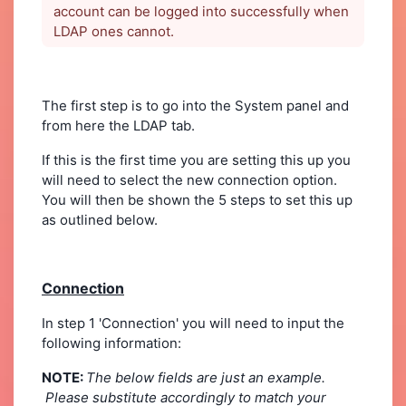
account can be logged into successfully when
LDAP ones cannot.
The first step is to go into the System panel and
from here the LDAP tab.
If this is the first time you are setting this up you
will need to select the new connection option.
You will then be shown the 5 steps to set this up
as outlined below.
Connection
In step 1 'Connection' you will need to input the
following information:
NOTE:
The below fields are just an example.
Please substitute accordingly to match your