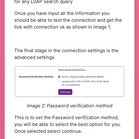
for any LDAP search query
Once you have input all the information you
should be able to test the connection and get the
tick with connection ok as shown in image 1.
The final stage in the connection settings is the
advanced settings.
Image 2: Password verification method
This is to set the Password verification method,
you will be able to select the best option for you.
Once selected select continue.