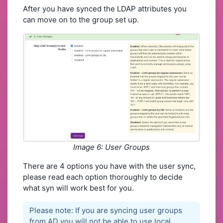
After you have synced the LDAP attributes you
can move on to the group set up.
Image 6: User Groups
There are 4 options you have with the user sync,
please read each option thoroughly to decide
what syn will work best for you.
Please note: If you are syncing user groups
from AD you will not be able to use local