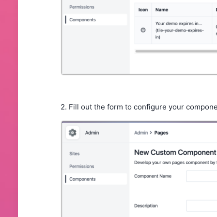
2. Fill out the form to configure your compon