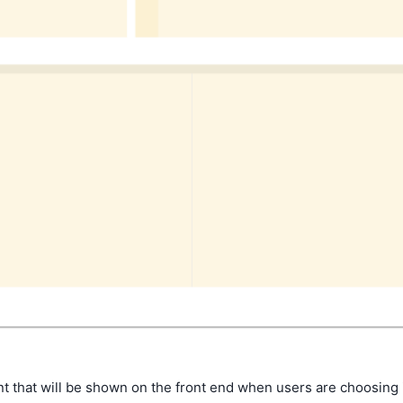
 that will be shown on the front end when users are choosing i