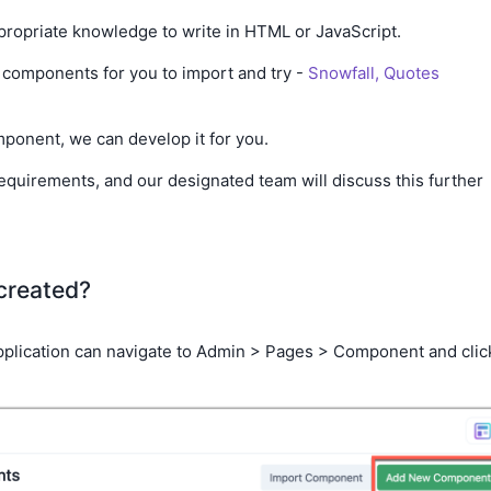
ropriate knowledge to write in HTML or JavaScript.
components for you to import and try -
Snowfall,
Quotes
omponent, we can develop it for you.
equirements, and our designated team will discuss this further
created?
 application can navigate to Admin > Pages > Component and clic