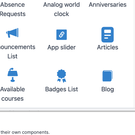
e their own components.