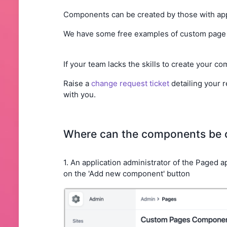
Components can be created by those with app
We have some free examples of custom page 
If your team lacks the skills to create your c
Raise a
change request ticket
detailing your r
with you.
Where can the components be 
1. An application administrator of the Paged
on the 'Add new component' button