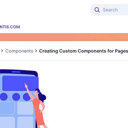
NTIS.COM
Components
Creating Custom Components for Page