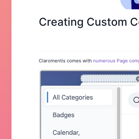
Creating Custom C
Claromentis comes with
numerous Page com