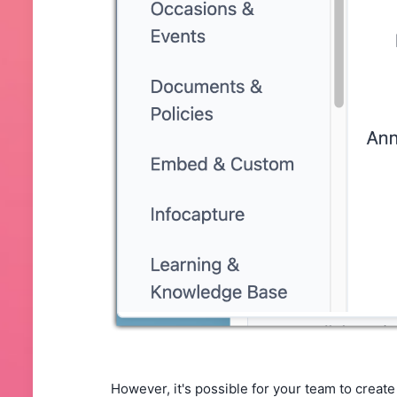
However, it's possible for your team to creat