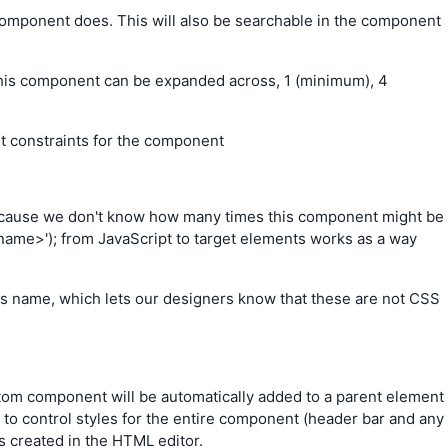
component does. This will also be searchable in the component
is component can be expanded across, 1 (minimum), 4
ht constraints for the component
because we don't know how many times this component might be
-name>'); from JavaScript to target elements works as a way
lass name, which lets our designers know that these are not CSS
tom component will be automatically added to a parent element
 to control styles for the entire component (header bar and any
is created in the HTML editor.