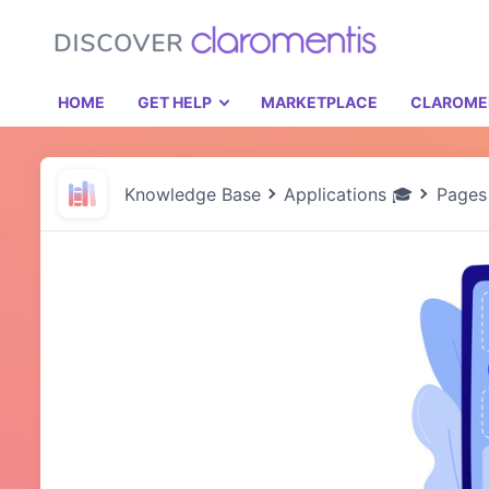
HOME
GET HELP
MARKETPLACE
CLAROME
Knowledge Base
Applications 🎓
Pages