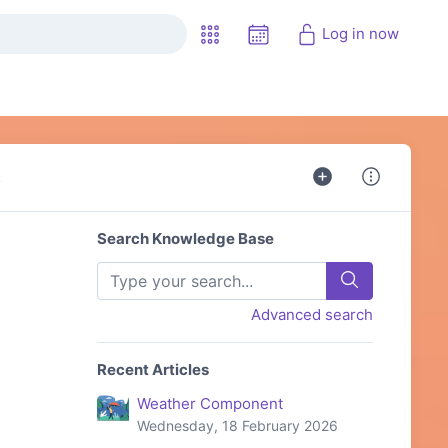
Log in now
s
Search Knowledge Base
Advanced search
Recent Articles
Weather Component
Wednesday, 18 February 2026