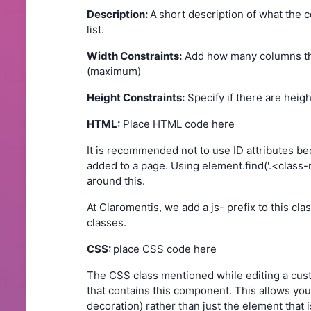
Description:
A
short description of what the 
list.
Width Constraints:
Add how many columns th
(maximum)
Height Constraints:
Specify if there are heig
HTML:
Place HTML code here
It is recommended not to use ID attributes 
added to a page. Using element.find('.<class
around this.
At Claromentis, we add a js- prefix to this c
classes.
CSS:
place CSS code here
The CSS class mentioned while editing a cus
that contains this component. This allows you
decoration) rather than just the element that 