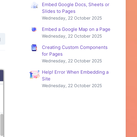
Embed Google Docs, Sheets or
Slides to Pages
Wednesday, 22 October 2025
Embed a Google Map on a Page
Wednesday, 22 October 2025
Creating Custom Components
for Pages
Wednesday, 22 October 2025
Help! Error When Embedding a
Site
Wednesday, 22 October 2025