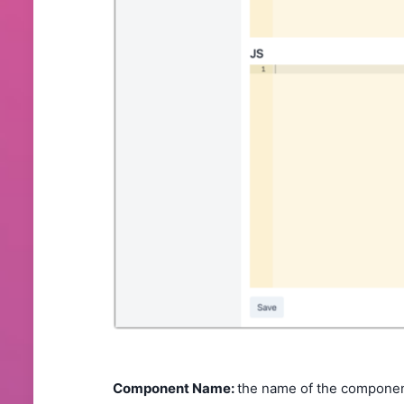
Component Name:
the name of the component