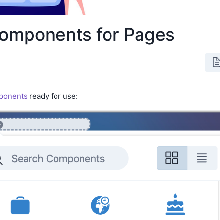
omponents for Pages
ponents
ready for use: