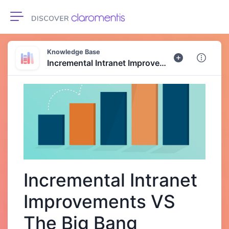
Toggle navigation
Knowledge Base
Incremental Intranet Improvements VS The Big Bang Approach
Incremental Intranet
Improvements VS
The Big Bang