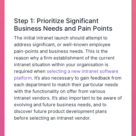
Step 1: Prioritize Significant
Business Needs and Pain Points
The initial intranet launch should attempt to
address significant, or well-known employee
pain-points and business needs. This is the
reason why a firm establishment of the current
intranet situation within your organisation is
required when
selecting a new intranet software
platform
. It’s also necessary to gain feedback from
each department to match their particular needs
with the functionality on offer from various
intranet vendors. It’s also important to be aware of
evolving and future business needs, and to
discover future product development plans
before selecting an intranet vendor.