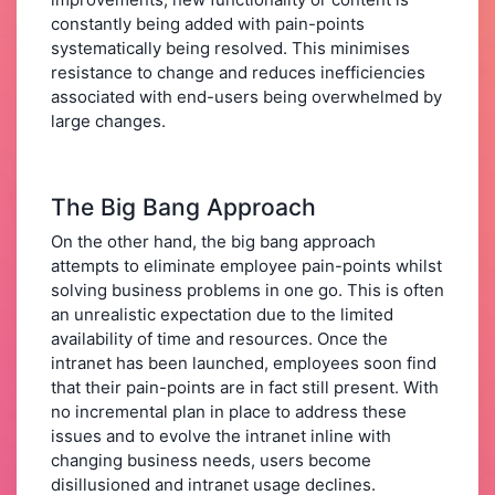
constantly being added with pain-points
systematically being resolved. This minimises
resistance to change and reduces inefficiencies
associated with end-users being overwhelmed by
large changes.
The Big Bang Approach
On the other hand, the big bang approach
attempts to eliminate employee pain-points whilst
solving business problems in one go. This is often
an unrealistic expectation due to the limited
availability of time and resources. Once the
intranet has been launched, employees soon find
that their pain-points are in fact still present. With
no incremental plan in place to address these
issues and to evolve the intranet inline with
changing business needs, users become
disillusioned and intranet usage declines.