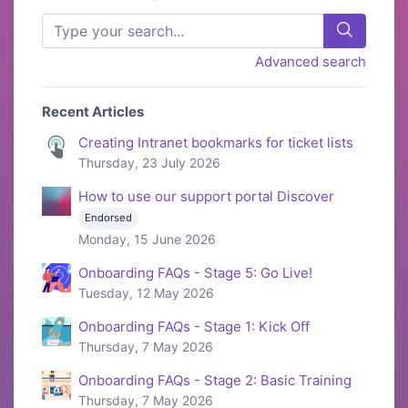
Advanced search
Recent Articles
Creating Intranet bookmarks for ticket lists
Thursday, 23 July 2026
How to use our support portal Discover
Endorsed
Monday, 15 June 2026
Onboarding FAQs - Stage 5: Go Live!
Tuesday, 12 May 2026
Onboarding FAQs - Stage 1: Kick Off
Thursday, 7 May 2026
Onboarding FAQs - Stage 2: Basic Training
Thursday, 7 May 2026