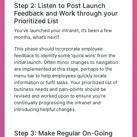
Step 2: Listen to Post Launch
Feedback and Work through your
Prioritized List
You’ve launched your intranet, it’s been a few
months, what’s next?
This phase should incorporate employee
feedback to identify some 'quick wins' from the
initial launch. Often minor changes to navigation
are implemented at this stage, perhaps to the
menu bar to help employees quickly locate
information or fulfil tasks. Your prioritized list of
business needs and pain-points should be
revised and worked upon to ensure you’re
continually progressing the intranet and
introducing helpful changes.
Step 3: Make Regular On-Going