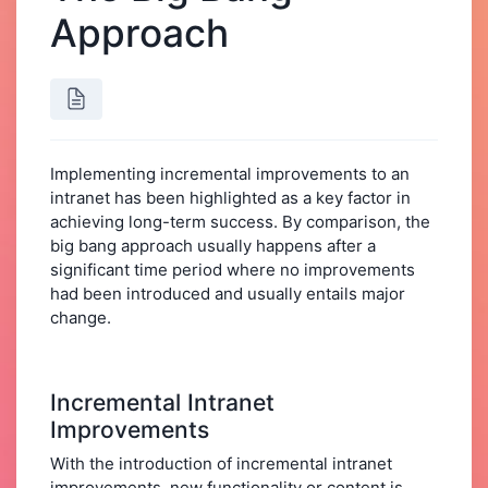
Approach
Implementing incremental improvements to an
intranet has been highlighted as a key factor in
achieving long-term success. By comparison, the
big bang approach usually happens after a
significant time period where no improvements
had been introduced and usually entails major
change.
Incremental Intranet
Improvements
With the introduction of incremental intranet
improvements, new functionality or content is