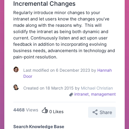
Incremental Changes
Regularly introduce minor changes to your
intranet and let users know the changes you’ve
made along with the reasons why. This will
solidify the intranet as being both dynamic and
current. Continuously listen and act upon user
feedback in addition to incorporating evolving
business needs, advancements in technology and
pain-point resolution.
Last modified on 6 December 2023 by
Hannah
Door
Created on 18 March 2015 by
Michael Christian
intranet
,
management
4468
Views
0 Likes
Share
Search Knowledge Base