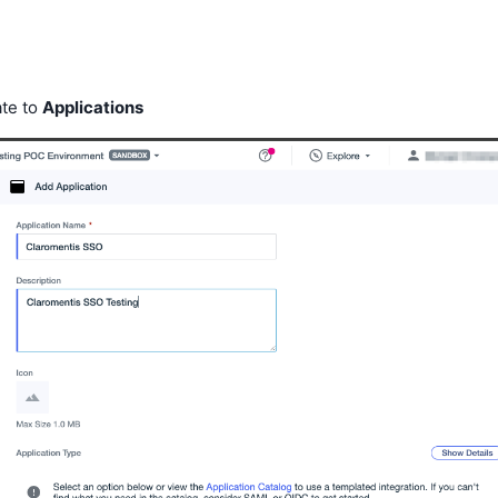
ate to
Applications