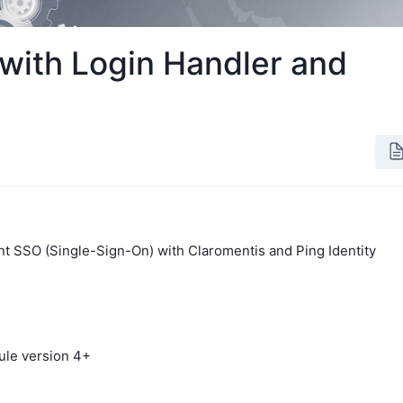
with Login Handler and
t SSO (Single-Sign-On) with Claromentis and Ping Identity
ule version 4+