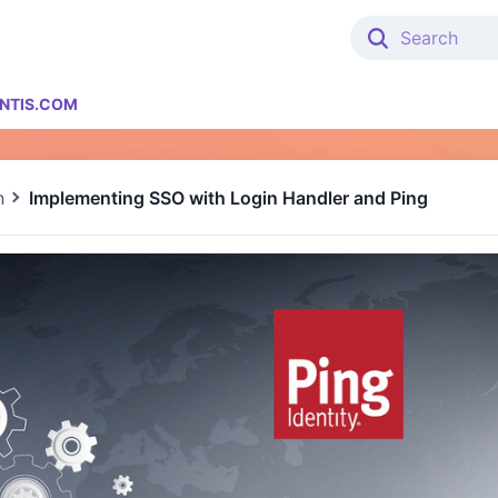
NTIS.COM
n
Implementing SSO with Login Handler and Ping