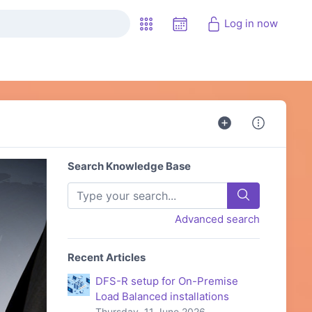
Log in now
Search Knowledge Base
Advanced search
Recent Articles
DFS-R setup for On-Premise
Load Balanced installations
Thursday, 11 June 2026