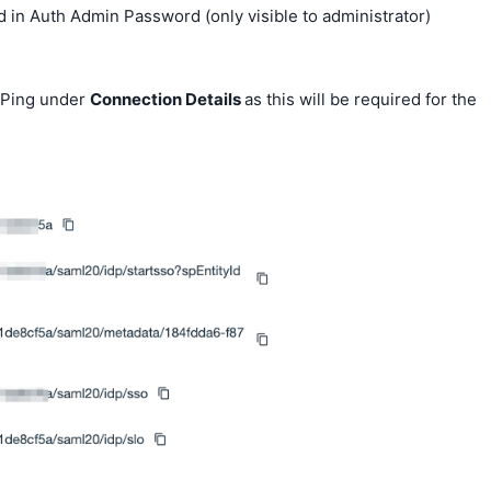
 in Auth Admin Password (only visible to administrator)
 Ping under
Connection Details
as this will be required for the