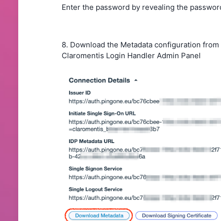
Enter the password by revealing the password
8. Download the Metadata configuration from
Claromentis Login Handler Admin Panel