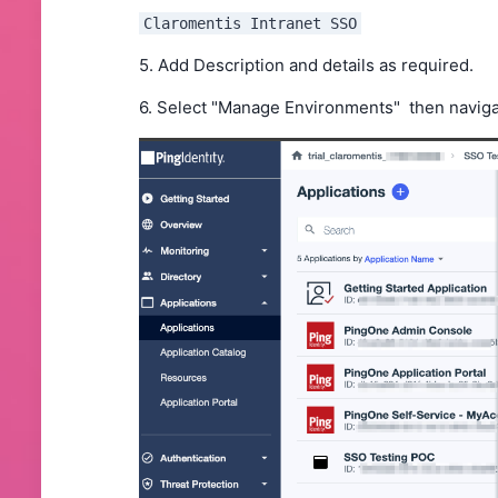
Claromentis Intranet SSO
5. Add Description and details as required.
6. Select "Manage Environments" then navig