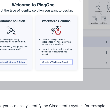
t you can easily identify the Claromentis system for example