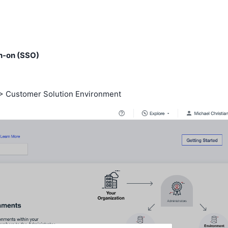
gn-on (SSO)
 > Customer Solution Environment