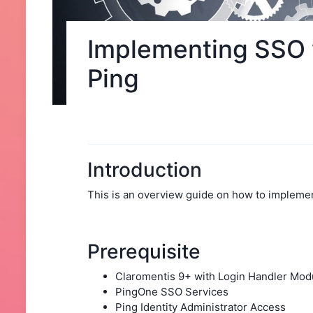
Implementing SSO 
Ping
Introduction
This is an overview guide on how to implemen
Prerequisite
Claromentis 9+ with Login Handler Mod
PingOne SSO Services
Ping Identity Administrator Access