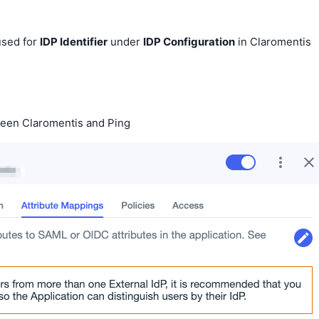
 used for
IDP Identifier
under
IDP Configuration
in Claromentis
ween Claromentis and Ping