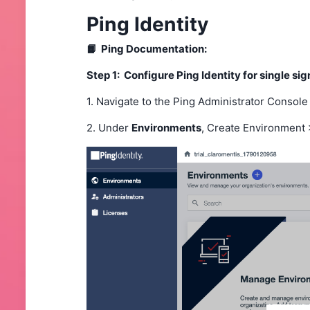
Ping Identity
📙 Ping Documentation:
Step 1: Configure Ping Identity for single si
1. Navigate to the Ping Administrator Console
2. Under
Environments
, Create Environment