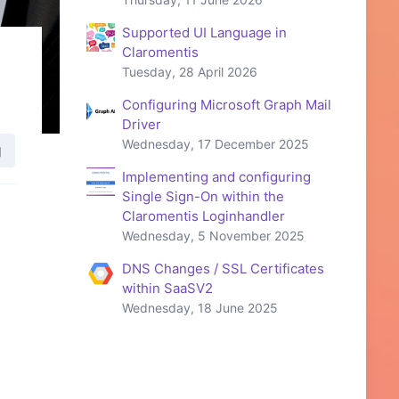
Supported UI Language in
Claromentis
Tuesday, 28 April 2026
Configuring Microsoft Graph Mail
Driver
Wednesday, 17 December 2025
Implementing and configuring
Single Sign-On within the
Claromentis Loginhandler
Wednesday, 5 November 2025
DNS Changes / SSL Certificates
within SaaSV2
Wednesday, 18 June 2025