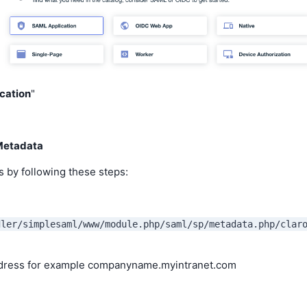
cation
"
Metadata
s by following these steps:
dler/simplesaml/www/module.php/saml/sp/metadata.php/clar
ddress for example companyname.myintranet.com