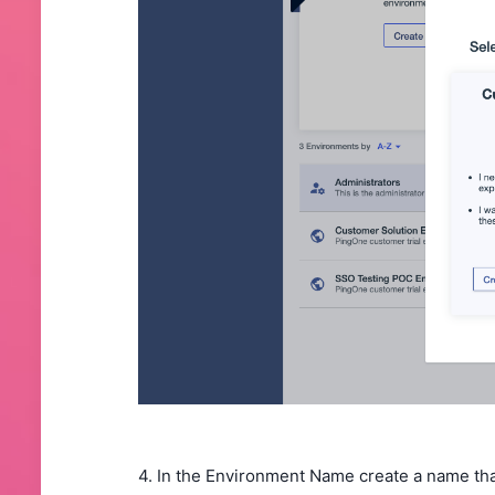
4. In the Environment Name create a name tha