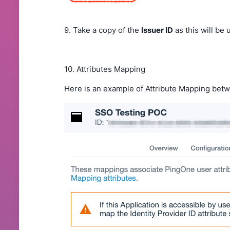
9. Take a copy of the
Issuer ID
as this will be
10. Attributes Mapping
Here is an example of Attribute Mapping bet