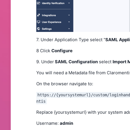
7. Under Application Type select "
SAML Appli
8 Click
Configure
9. Under
SAML Configuration
select
Import 
You will need a Metadata file from Claromenti
On the browser navigate to:
https://{yoursystemurl}/custom/loginhan
ntis
Replace {yoursystemurl} with your system a
Username:
admin