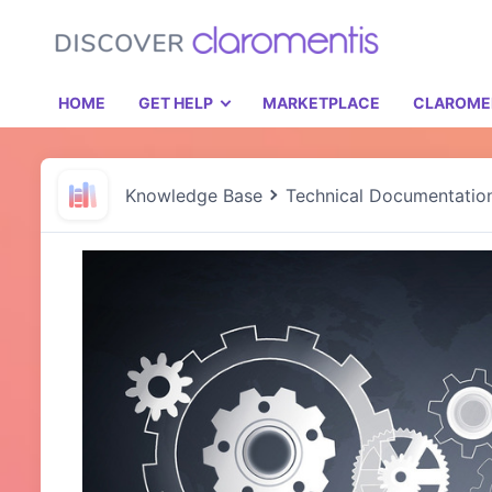
HOME
GET HELP
MARKETPLACE
CLAROME
Knowledge Base
Technical Documentatio