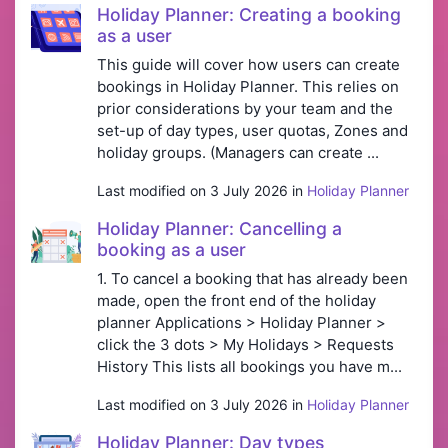
Holiday Planner: Creating a booking
as a user
This guide will cover how users can create
bookings in Holiday Planner. This relies on
prior considerations by your team and the
set-up of day types, user quotas, Zones and
holiday groups. (Managers can create ...
Last modified on 3 July 2026 in
Holiday Planner
Holiday Planner: Cancelling a
booking as a user
1. To cancel a booking that has already been
made, open the front end of the holiday
planner Applications > Holiday Planner >
click the 3 dots > My Holidays > Requests
History This lists all bookings you have m...
Last modified on 3 July 2026 in
Holiday Planner
Holiday Planner: Day types