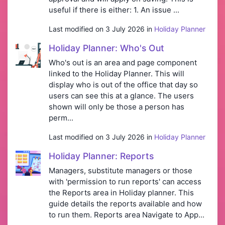
useful if there is either: 1. An issue ...
Last modified on 3 July 2026 in
Holiday Planner
Holiday Planner: Who's Out
Who's out is an area and page component
linked to the Holiday Planner. This will
display who is out of the office that day so
users can see this at a glance. The users
shown will only be those a person has
perm...
Last modified on 3 July 2026 in
Holiday Planner
Holiday Planner: Reports
Managers, substitute managers or those
with 'permission to run reports' can access
the Reports area in Holiday planner. This
guide details the reports available and how
to run them. Reports area Navigate to App...