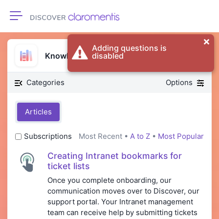
Toggle navigation
Adding questions is
Knowledge Base
disabled
Categories
Options
Articles
Subscriptions
Most Recent •
A to Z
•
Most Popular
Creating Intranet bookmarks for
ticket lists
Once you complete onboarding, our
communication moves over to Discover, our
support portal. Your Intranet management
team can receive help by submitting tickets