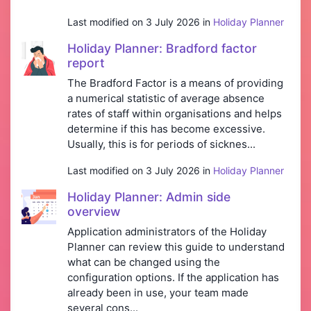
Last modified on 3 July 2026 in
Holiday Planner
Holiday Planner: Bradford factor
report
The Bradford Factor is a means of providing
a numerical statistic of average absence
rates of staff within organisations and helps
determine if this has become excessive.
Usually, this is for periods of sicknes...
Last modified on 3 July 2026 in
Holiday Planner
Holiday Planner: Admin side
overview
Application administrators of the Holiday
Planner can review this guide to understand
what can be changed using the
configuration options. If the application has
already been in use, your team made
several cons...