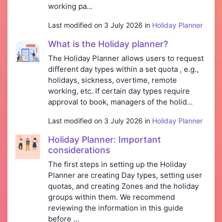
working pa...
Last modified on 3 July 2026 in
Holiday Planner
What is the Holiday planner?
The Holiday Planner allows users to request
different day types within a set quota , e.g.,
holidays, sickness, overtime, remote
working, etc. If certain day types require
approval to book, managers of the holid...
Last modified on 3 July 2026 in
Holiday Planner
Holiday Planner: Important
considerations
The first steps in setting up the Holiday
Planner are creating Day types, setting user
quotas, and creating Zones and the holiday
groups within them. We recommend
reviewing the information in this guide
before ...