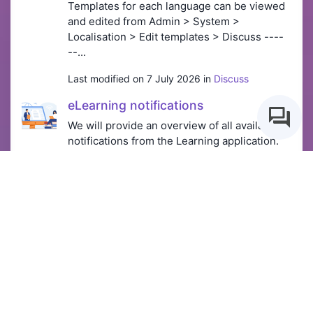
Templates for each language can be viewed
and edited from Admin > System >
Localisation > Edit templates > Discuss ----
--...
Last modified on 7 July 2026 in
Discuss
eLearning notifications
We will provide an overview of all available
notifications from the Learning application.
Templates for each language can be viewed
and edited from Admin > System >
Localisation > Edit templates > elearning
(LM...
Last modified on 10 July 2026 in
Learning &
Courses
Creating a Main Menu
Menu Builder administrators can create, edit
and manage the main menu. The main menu