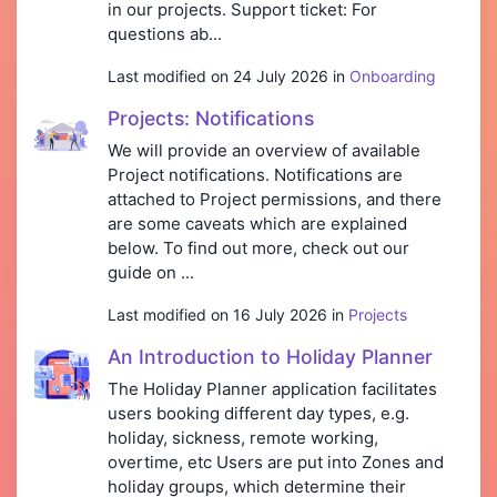
in our projects. Support ticket: For
questions ab...
Last modified on 24 July 2026 in
Onboarding
Projects: Notifications
We will provide an overview of available
Project notifications. Notifications are
attached to Project permissions, and there
are some caveats which are explained
below. To find out more, check out our
guide on ...
Last modified on 16 July 2026 in
Projects
An Introduction to Holiday Planner
The Holiday Planner application facilitates
users booking different day types, e.g.
holiday, sickness, remote working,
overtime, etc Users are put into Zones and
holiday groups, which determine their