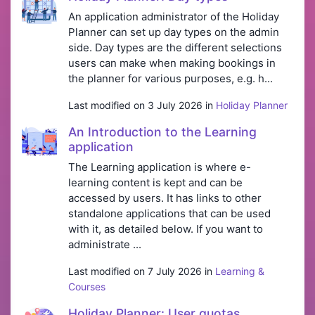
An application administrator of the Holiday
Planner can set up day types on the admin
side. Day types are the different selections
users can make when making bookings in
the planner for various purposes, e.g. h...
Last modified on 3 July 2026 in
Holiday Planner
An Introduction to the Learning
application
The Learning application is where e-
learning content is kept and can be
accessed by users. It has links to other
standalone applications that can be used
with it, as detailed below. If you want to
administrate ...
Last modified on 7 July 2026 in
Learning &
Courses
Holiday Planner: User quotas