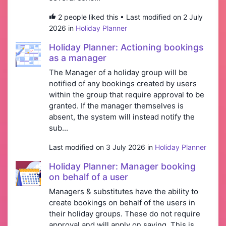
2 people liked this • Last modified on 2 July
2026 in
Holiday Planner
Holiday Planner: Actioning bookings
as a manager
The Manager of a holiday group will be
notified of any bookings created by users
within the group that require approval to be
granted. If the manager themselves is
absent, the system will instead notify the
sub...
Last modified on 3 July 2026 in
Holiday Planner
Holiday Planner: Manager booking
on behalf of a user
Managers & substitutes have the ability to
create bookings on behalf of the users in
their holiday groups. These do not require
approval and will apply on saving. This is