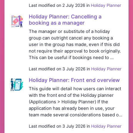
Last modified on 2 July 2026 in
Holiday Planner
Holiday Planner: Cancelling a
booking as a manager
The manager or substitute of a holiday
group can outright cancel any booking a
user in the group has made, even if this did
not require their approval to book originally.
This can be useful if bookings need to ...
Last modified on 3 July 2026 in
Holiday Planner
Holiday Planner: Front end overview
This guide will detail how users can interact
with the front end of the Holiday planner
(Applications > Holiday Planner) If the
application has already been in use, your
team made several considerations based o...
Last modified on 3 July 2026 in
Holiday Planner