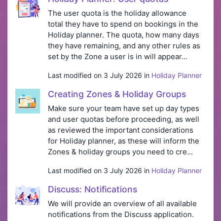
The user quota is the holiday allowance
total they have to spend on bookings in the
Holiday planner. The quota, how many days
they have remaining, and any other rules as
set by the Zone a user is in will appear...
Last modified on 3 July 2026 in
Holiday Planner
Creating Zones & Holiday Groups
Make sure your team have set up day types
and user quotas before proceeding, as well
as reviewed the important considerations
for Holiday planner, as these will inform the
Zones & holiday groups you need to cre...
Last modified on 3 July 2026 in
Holiday Planner
Discuss: Notifications
We will provide an overview of all available
notifications from the Discuss application.