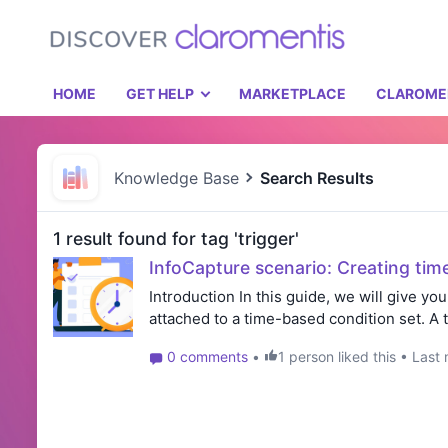
HOME
GET HELP
MARKETPLACE
CLAROME
Knowledge Base
Search Results
1 result found for tag 'trigger'
InfoCapture scenario: Creating tim
Introduction In this guide, we will give you
attached to a time-based condition set. A 
0 comments
•
1 person liked this • Las