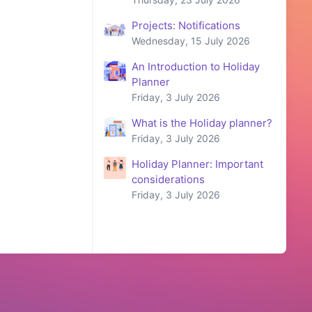
Projects: Notifications
Wednesday, 15 July 2026
An Introduction to Holiday
Planner
Friday, 3 July 2026
What is the Holiday planner?
Friday, 3 July 2026
Holiday Planner: Important
considerations
Friday, 3 July 2026