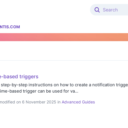
NTIS.COM
e-based triggers
 step-by-step instructions on how to create a notification trigger
time-based trigger can be used for va...
t modified on 6 November 2025 in
Advanced Guides