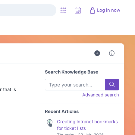
Log in now
Search Knowledge Base
 that is
Advanced search
Recent Articles
Creating Intranet bookmarks
for ticket lists
Thursday, 23 July 2026