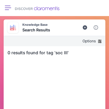
Toggle navigation
Knowledge Base
Search Results
Options
0 results found for tag 'soc III'