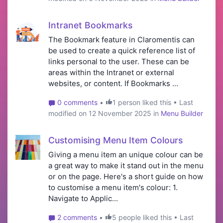
Intranet Bookmarks
The Bookmark feature in Claromentis can
be used to create a quick reference list of
links personal to the user. These can be
areas within the Intranet or external
websites, or content. If Bookmarks ...
0 comments
•
1 person liked this • Last
modified on 12 November 2025 in
Menu Builder
Customising Menu Item Colours
Giving a menu item an unique colour can be
a great way to make it stand out in the menu
or on the page. Here's a short guide on how
to customise a menu item's colour: 1.
Navigate to Applic...
2 comments
•
5 people liked this • Last