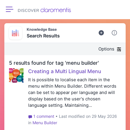
Toggle navigation
Knowledge Base
Search Results
Options
5 results found for tag 'menu builder'
Creating a Multi Lingual Menu
It is possible to localise each item in the
menu within Menu Builder. Different words
can be set to appear per language and will
display based on the user's chosen
language setting. Maintaining...
1 comment
• Last modified on 29 May 2026
in
Menu Builder