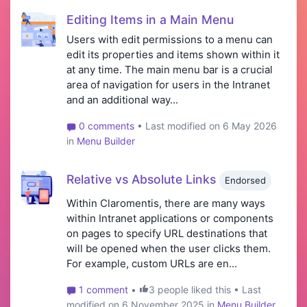
Editing Items in a Main Menu
Users with edit permissions to a menu can
edit its properties and items shown within it
at any time. The main menu bar is a crucial
area of navigation for users in the Intranet
and an additional way...
0 comments
• Last modified on 6 May 2026
in
Menu Builder
Relative vs Absolute Links
Endorsed
Within Claromentis, there are many ways
within Intranet applications or components
on pages to specify URL destinations that
will be opened when the user clicks them.
For example, custom URLs are en...
1 comment
•
3 people liked this • Last
modified on 6 November 2025 in
Menu Builder