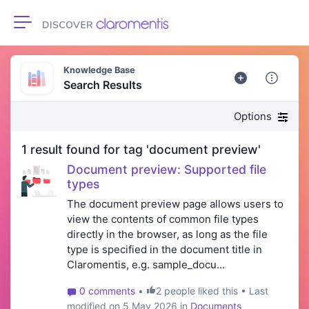
Toggle navigation
Knowledge Base
Search Results
Options
1 result found for tag 'document preview'
Document preview: Supported file
types
The document preview page allows users to
view the contents of common file types
directly in the browser, as long as the file
type is specified in the document title in
Claromentis, e.g. sample_docu...
0 comments
•
2 people liked this • Last
modified on 5 May 2026 in
Documents