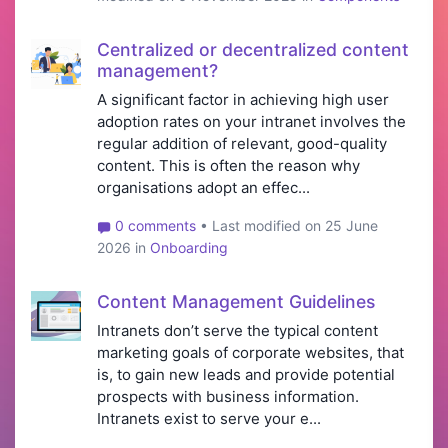
Centralized or decentralized content
management?
A significant factor in achieving high user
adoption rates on your intranet involves the
regular addition of relevant, good-quality
content. This is often the reason why
organisations adopt an effec...
0 comments
• Last modified on 25 June
2026 in
Onboarding
Content Management Guidelines
Intranets don’t serve the typical content
marketing goals of corporate websites, that
is, to gain new leads and provide potential
prospects with business information.
Intranets exist to serve your e...