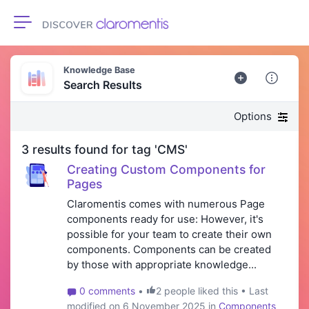
Toggle navigation
Knowledge Base
Search Results
Options
3 results found for tag 'CMS'
Creating Custom Components for
Pages
Claromentis comes with numerous Page
components ready for use: However, it's
possible for your team to create their own
components. Components can be created
by those with appropriate knowledge...
0 comments
•
2 people liked this • Last
modified on 6 November 2025 in
Components