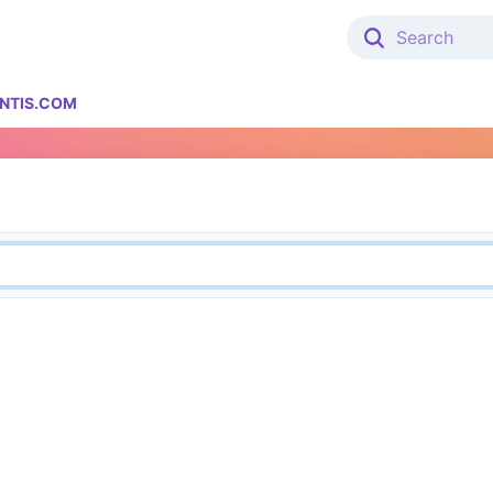
NTIS.COM