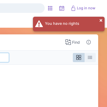
Log in now
You have no rights
Find