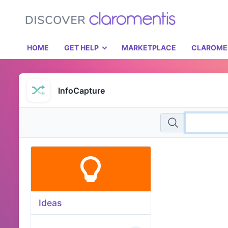
HOME
GET HELP
MARKETPLACE
CLAROME
InfoCapture
Ideas