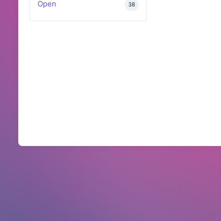
Open
38