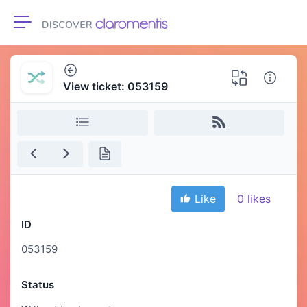
Toggle navigation
View ticket: 053159
Like
0
likes
ID
053159
Status