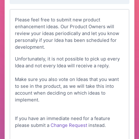
Please feel free to submit new product
enhancement ideas. Our Product Owners will
review your ideas periodically and let you know
personally if your Idea has been scheduled for
development.
Unfortunately, it is not possible to pick up every
Idea and not every Idea will receive a reply.
Make sure you also vote on Ideas that you want
to see in the product, as we will take this into
account when deciding on which ideas to
implement.
If you have an immediate need for a feature
please submit a
Change Request
instead.