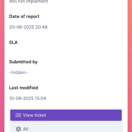
Will not implement
Date of report
20-08-2025 20:48
SLA
Submitted by
-hidden-
Last modified
10-09-2025 15:04
View ticket
All