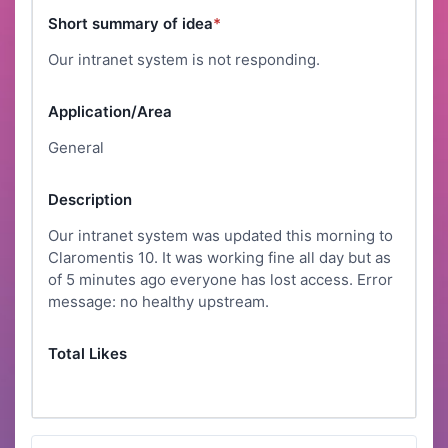
Short summary of idea
*
Our intranet system is not responding.
Application/Area
General
Description
Our intranet system was updated this morning to
Claromentis 10. It was working fine all day but as
of 5 minutes ago everyone has lost access. Error
message: no healthy upstream.
Total Likes