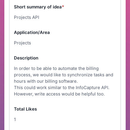
Short summary of idea
*
Projects API
Application/Area
Projects
Description
In order to be able to automate the billing
process, we would like to synchronize tasks and
hours with our billing software.
This could work similar to the InfoCapture API.
However, write access would be helpful too.
Total Likes
1