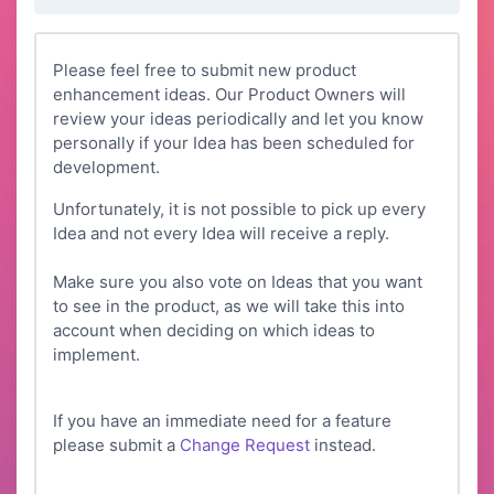
Please feel free to submit new product
enhancement ideas. Our Product Owners will
review your ideas periodically and let you know
personally if your Idea has been scheduled for
development.
Unfortunately, it is not possible to pick up every
Idea and not every Idea will receive a reply.
Make sure you also vote on Ideas that you want
to see in the product, as we will take this into
account when deciding on which ideas to
implement.
If you have an immediate need for a feature
please submit a
Change Request
instead.