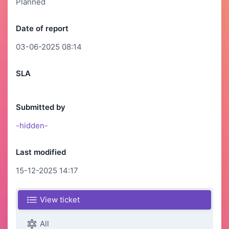
Planned
Date of report
03-06-2025 08:14
SLA
Submitted by
-hidden-
Last modified
15-12-2025 14:17
View ticket
All