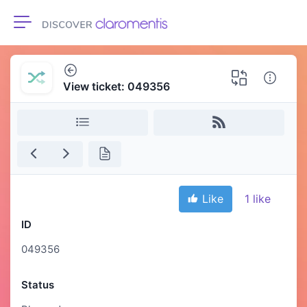
Toggle navigation
View ticket: 049356
Like
1
like
ID
049356
Status