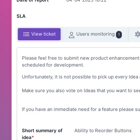
SLA
Users monitoring
View ticket
1
Please feel free to submit new product enhancement i
scheduled for development.
Unfortunately, it is not possible to pick up every Idea 
Make sure you also vote on Ideas that you want to see
If you have an immediate need for a feature please s
Short summary of
Ability to Reorder Buttons
idea
*