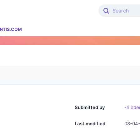
NTIS.COM
Submitted by
-hidde
Last modified
08-04-