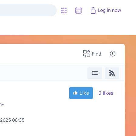
Log in now
Find
Like
0
likes
n-
2025 08:35