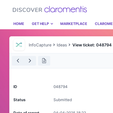
HOME
GET HELP
MARKETPLACE
CLAROME
InfoCapture
Ideas
View ticket: 048794
ID
048794
Status
Submitted
Date of report
04-04-2025 18:22