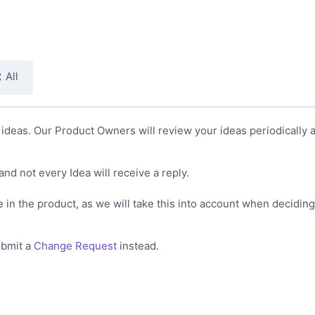
All
deas. Our Product Owners will review your ideas periodically a
and not every Idea will receive a reply.
 in the product, as we will take this into account when decidin
ubmit a
Change Request
instead.