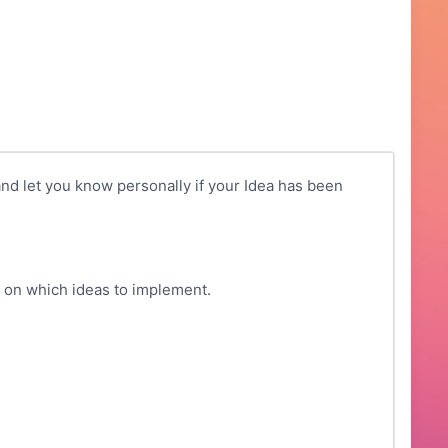
nd let you know personally if your Idea has been
g on which ideas to implement.