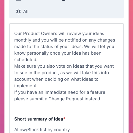
All
Our Product Owners will review your ideas
monthly and you will be notified on any changes
made to the status of your ideas. We will let you
know personally once your idea has been
scheduled.
Make sure you also vote on ideas that you want
to see in the product, as we will take this into
account when deciding on what ideas to
implement.
If you have an immediate need for a feature
please submit a Change Request instead.
Short summary of idea
*
Allow/Block list by country