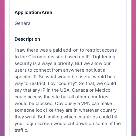
Application/Area
General
Description
I saw there was a paid add-on to restrict access
to the Claromentis site based on IP. Tightening
security is always a priority. But we allow our
users to connect from anywhere not just a
specific IP. So what would be useful would be a
way to restrict it by "country". So that, we could
say that any IP in the USA, Canada or Mexico
could access the site but all other countries
would be blocked. Obviously a VPN can make
someone look like they are in whatever country
they want. But limiting which countries could hit
your login screen would cut down on some of the
traffic.