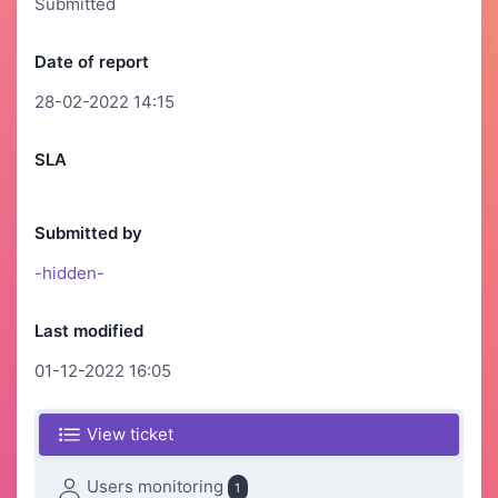
Submitted
Date of report
28-02-2022 14:15
SLA
Submitted by
-hidden-
Last modified
01-12-2022 16:05
View ticket
Users monitoring
1