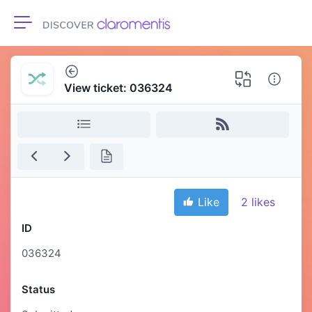
Toggle navigation
View ticket: 036324
Like
2
likes
ID
036324
Status