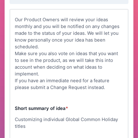
Our Product Owners will review your ideas
monthly and you will be notified on any changes
made to the status of your ideas. We will let you
know personally once your idea has been
scheduled.
Make sure you also vote on ideas that you want
to see in the product, as we will take this into
account when deciding on what ideas to
implement.
If you have an immediate need for a feature
please submit a Change Request instead.
Short summary of idea
*
Customizing individual Global Common Holiday
titles