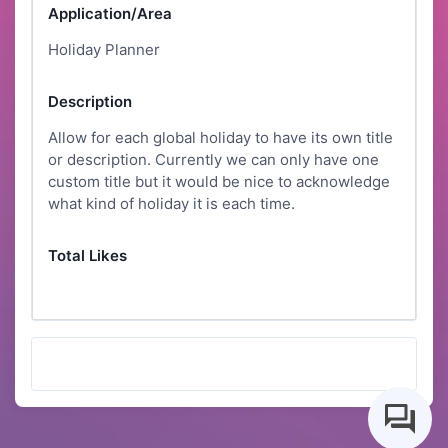
Application/Area
Holiday Planner
Description
Allow for each global holiday to have its own title
or description. Currently we can only have one
custom title but it would be nice to acknowledge
what kind of holiday it is each time.
Total Likes