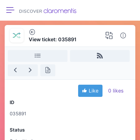
Toggle navigation
View ticket: 035891
Like
0
likes
ID
035891
Status