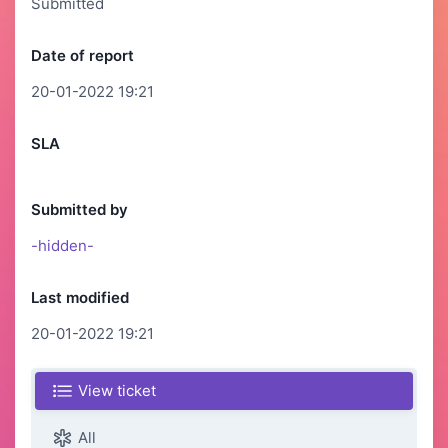
Submitted
Date of report
20-01-2022 19:21
SLA
Submitted by
-hidden-
Last modified
20-01-2022 19:21
View ticket
All