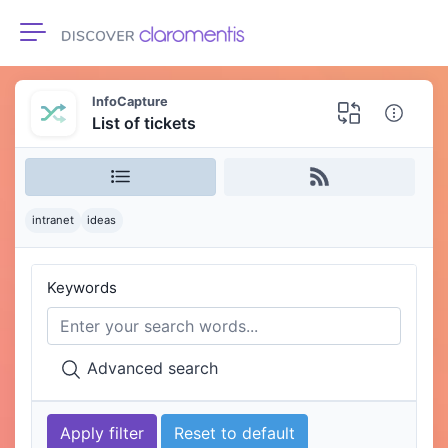
Toggle navigation
InfoCapture
List of tickets
intranet
ideas
Keywords
Advanced search