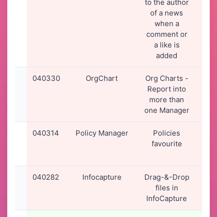
to the author
16
of a news
when a
comment or
a like is
added
040330
OrgChart
Org Charts -
01-
Report into
20
more than
13
one Manager
040314
Policy Manager
Policies
31-
favourite
20
14
040282
Infocapture
Drag-&-Drop
30-
files in
20
InfoCapture
15