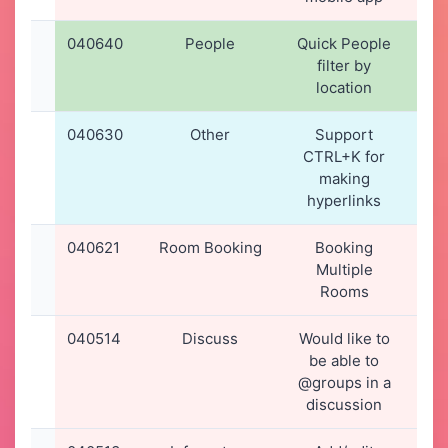
040640
People
Quick People
22-
filter by
20
location
12
040630
Other
Support
21-
CTRL+K for
20
making
16
hyperlinks
040621
Room Booking
Booking
20-
Multiple
20
Rooms
17
040514
Discuss
Would like to
13-
be able to
20
@groups in a
15
discussion