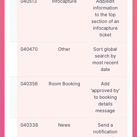
040513
Infocapture
Add/edit
13-
information
20
to the top
15
section of an
infocapture
ticket
040470
Other
Sort global
09-
search by
20
most recent
17
date
040356
Room Booking
Add
02-
'approved by'
20
to booking
00
details
message
040338
News
Send a
01-
notification
20