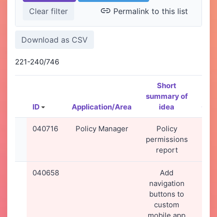
Permalink to this list
221-240/746
Short
summary of
ID
Application/Area
idea
Cre
040716
Policy Manager
Policy
28-
permissions
20
report
09
040658
Add
23-
navigation
20
buttons to
13
custom
mobile app