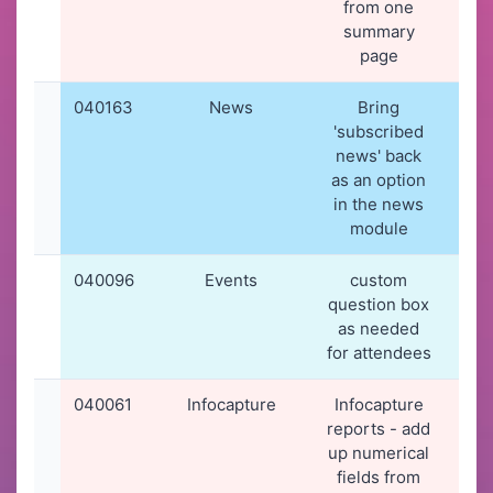
from one
summary
page
040163
News
Bring
19-
'subscribed
20
news' back
19
as an option
in the news
module
040096
Events
custom
16-
question box
20
as needed
11
for attendees
040061
Infocapture
Infocapture
12-
reports - add
20
up numerical
11
fields from