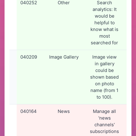
040252
Other
Search
26-
analytics: It
20
would be
16
helpful to
know what is
most
searched for
040209
Image Gallery
Image view
24-
in gallery
20
could be
09
shown based
on photo
name (from 1
to 100).
040164
News
Manage all
19-
'news
20
channels'
19
subscriptions