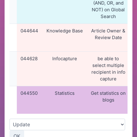
(AND, OR, and
NOT) on Global
Search
044644
Knowledge Base
Article Owner &
2
Review Date
044628
Infocapture
be able to
select multiple
recipient in info
capture
044550
Statistics
Get statistics on
blogs