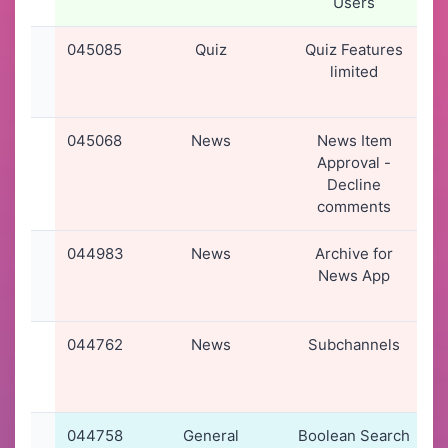
Users
045085
Quiz
Quiz Features
limited
045068
News
News Item
Approval -
Decline
comments
044983
News
Archive for
0
News App
044762
News
Subchannels
0
044758
General
Boolean Search
0