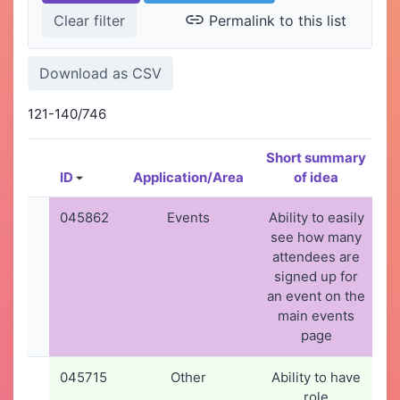
Permalink to this list
121-140/746
Short summary
ID
Application/Area
of idea
C
045862
Events
Ability to easily
see how many
attendees are
signed up for
an event on the
main events
page
045715
Other
Ability to have
3
role