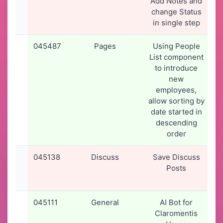
Add Notes and
change Status
in single step
045487
Pages
Using People
List component
to introduce
new
employees,
allow sorting by
date started in
descending
order
045138
Discuss
Save Discuss
2
Posts
045111
General
AI Bot for
Claromentis