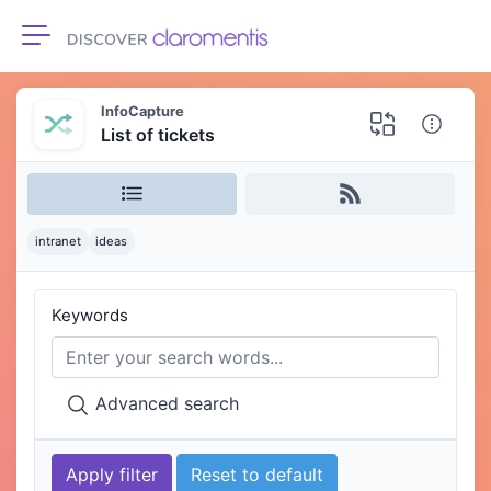
Toggle navigation
InfoCapture
List of tickets
intranet
ideas
Keywords
Advanced search