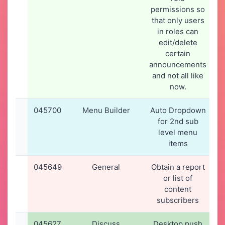
permissions so
that only users
in roles can
edit/delete
certain
announcements
and not all like
now.
045700
Menu Builder
Auto Dropdown
for 2nd sub
level menu
items
045649
General
Obtain a report
or list of
content
subscribers
045627
Discuss
Desktop push