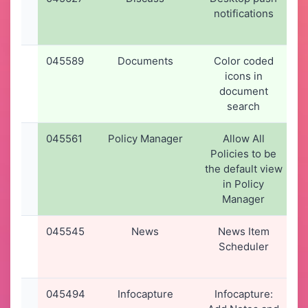
notifications
045589
Documents
Color coded
icons in
document
search
045561
Policy Manager
Allow All
Policies to be
the default view
in Policy
Manager
045545
News
News Item
Scheduler
045494
Infocapture
Infocapture: