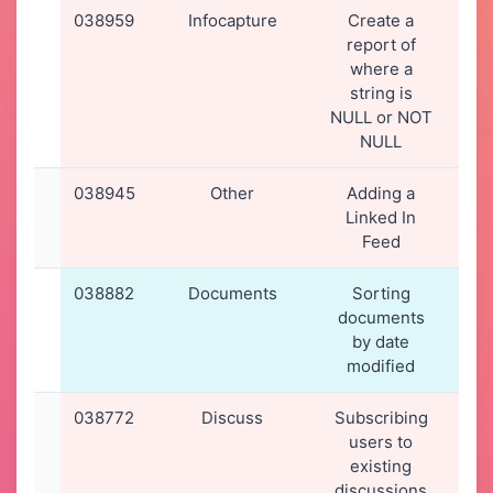
038959
Infocapture
Create a
27
report of
2
where a
16
string is
NULL or NOT
NULL
038945
Other
Adding a
26
Linked In
2
Feed
20
038882
Documents
Sorting
16
documents
2
by date
23
modified
038772
Discuss
Subscribing
08
users to
2
existing
20
discussions