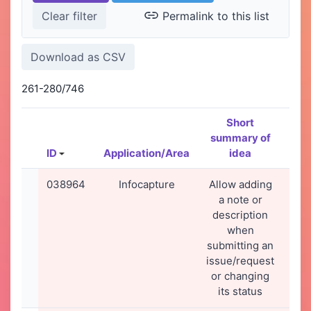
Permalink to this list
261-280/746
Short
summary of
ID
Application/Area
idea
Cre
038964
Infocapture
Allow adding
27
a note or
2
description
22
when
submitting an
issue/request
or changing
its status