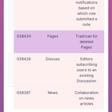
notifications
2
based on
08
which role
submitted a
note
038430
Pages
Trashcan for
10
deleted
2
Pages
19
038426
Discuss
Editors
10
subscribing
2
users to an
16
existing
Discussion
038387
News
Collaboration
09
on news
2
articles
07