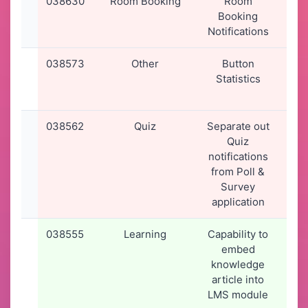
038630
Room Booking
Room
26
Booking
2
Notifications
15
038573
Other
Button
22
Statistics
2
15
038562
Quiz
Separate out
19
Quiz
2
notifications
16
from Poll &
Survey
application
038555
Learning
Capability to
19
embed
2
knowledge
14
article into
LMS module