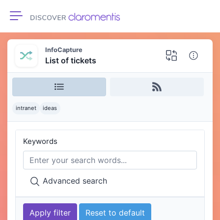
Toggle navigation
InfoCapture
List of tickets
intranet
ideas
Keywords
Advanced search