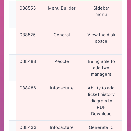
038553
Menu Builder
Sidebar
19
menu
2
12
038525
General
View the disk
17
space
2
15
038488
People
Being able to
15
add two
2
managers
22
038486
Infocapture
Ability to add
15
ticket history
2
diagram to
20
PDF
Download
038433
Infocapture
Generate IC
11