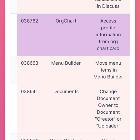
in Discuss
038762
OrgChart
Access
07
profile
2
information
21
from org
chart card
038663
Menu Builder
Move menu
31
items in
2
Menu Builder
11
038641
Documents
Change
29
Document
2
Owner to
16
Document
"Creator" or
"Uploader"