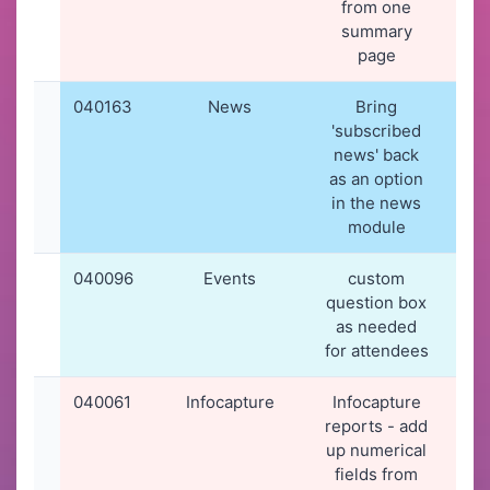
from one
summary
page
040163
News
Bring
19-
'subscribed
20
news' back
19
as an option
in the news
module
040096
Events
custom
16-
question box
20
as needed
11
for attendees
040061
Infocapture
Infocapture
12-
reports - add
20
up numerical
11
fields from