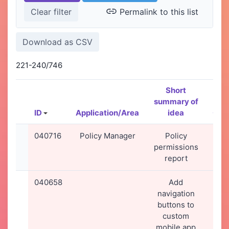
Permalink to this list
221-240/746
Short
summary of
ID
Application/Area
idea
Cre
040716
Policy Manager
Policy
28-
permissions
20
report
09
040658
Add
23-
navigation
20
buttons to
13
custom
mobile app