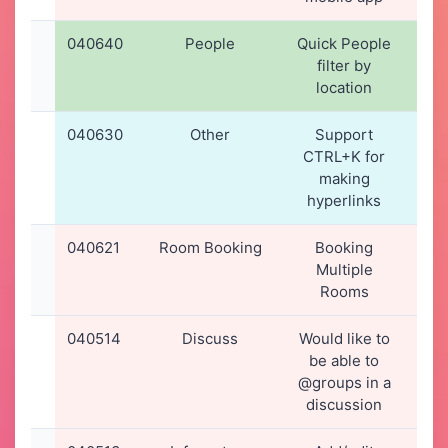
040640
People
Quick People
22-
filter by
20
location
12
040630
Other
Support
21-
CTRL+K for
20
making
16
hyperlinks
040621
Room Booking
Booking
20-
Multiple
20
Rooms
17
040514
Discuss
Would like to
13-
be able to
20
@groups in a
15
discussion