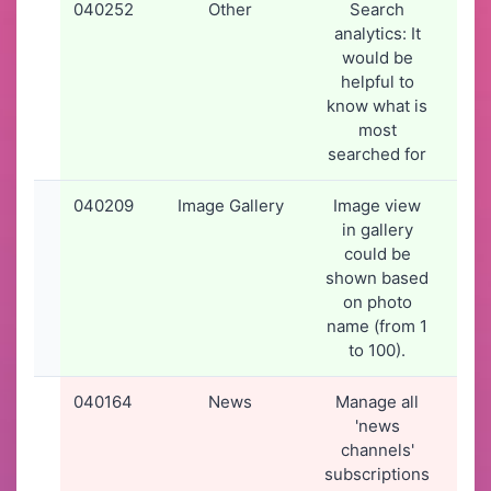
040252
Other
Search
26-
analytics: It
20
would be
16
helpful to
know what is
most
searched for
040209
Image Gallery
Image view
24-
in gallery
20
could be
09
shown based
on photo
name (from 1
to 100).
040164
News
Manage all
19-
'news
20
channels'
19
subscriptions