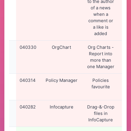
to the author
16
of a news
when a
comment or
a like is
added
040330
OrgChart
Org Charts -
01-
Report into
20
more than
13
one Manager
040314
Policy Manager
Policies
31-
favourite
20
14
040282
Infocapture
Drag-&-Drop
30-
files in
20
InfoCapture
15