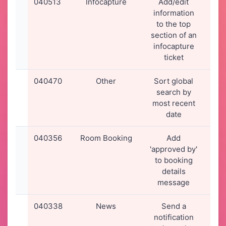
040513
Infocapture
Add/edit
13-
information
20
to the top
15
section of an
infocapture
ticket
040470
Other
Sort global
09-
search by
20
most recent
17
date
040356
Room Booking
Add
02-
'approved by'
20
to booking
00
details
message
040338
News
Send a
01-
notification
20