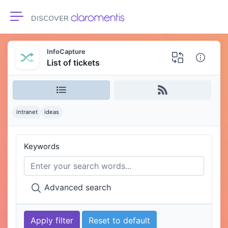
Toggle navigation
InfoCapture
List of tickets
intranet
ideas
Keywords
Advanced search