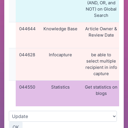
(AND, OR, and
NOT) on Global
Search
044644
Knowledge Base
Article Owner &
2
Review Date
044628
Infocapture
be able to
select multiple
recipient in info
capture
044550
Statistics
Get statistics on
blogs