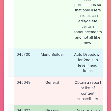
permissions so
that only users
in roles can
edit/delete
certain
announcements
and not all like
now.
045700
Menu Builder
Auto Dropdown
for 2nd sub
level menu
items
045649
General
Obtain a report
or list of
content
subscribers
045627
Discuss
Desktop push