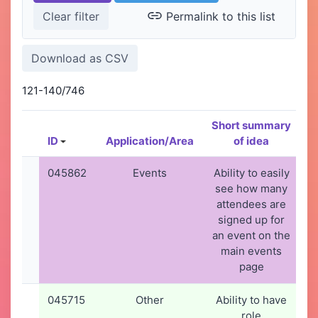
Permalink to this list
121-140/746
Short summary
ID
Application/Area
of idea
C
045862
Events
Ability to easily
see how many
attendees are
signed up for
an event on the
main events
page
045715
Other
Ability to have
3
role