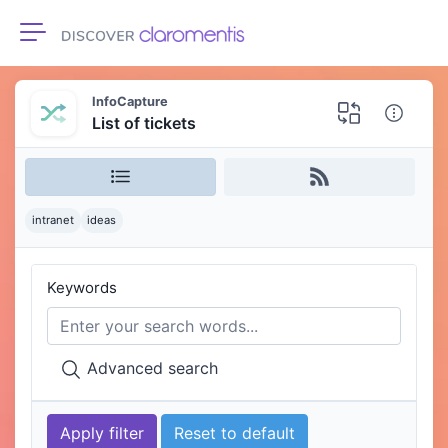
Toggle navigation
InfoCapture
List of tickets
intranet
ideas
Keywords
Advanced search