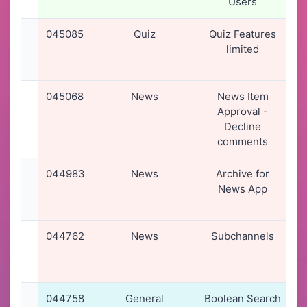
Users
045085
Quiz
Quiz Features
limited
045068
News
News Item
Approval -
Decline
comments
044983
News
Archive for
0
News App
044762
News
Subchannels
0
044758
General
Boolean Search
0