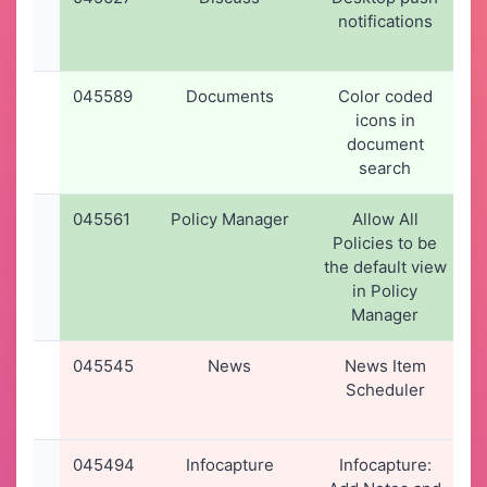
notifications
045589
Documents
Color coded
icons in
document
search
045561
Policy Manager
Allow All
Policies to be
the default view
in Policy
Manager
045545
News
News Item
Scheduler
045494
Infocapture
Infocapture: