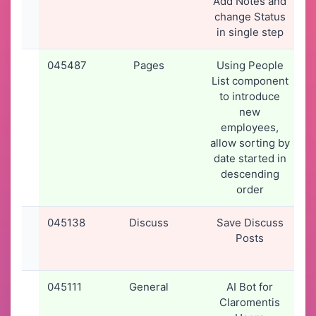
Add Notes and
change Status
in single step
045487
Pages
Using People
List component
to introduce
new
employees,
allow sorting by
date started in
descending
order
045138
Discuss
Save Discuss
2
Posts
045111
General
AI Bot for
Claromentis