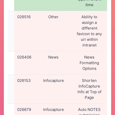
time
0
026516
Other
Ability to
1
assign a
2
different
1
favicon to any
url within
intranet
026406
News
News
1
Formatting
2
Options
1
026153
Infocapture
Shorten
1
InfoCapture
2
Info at Top of
1
Page
026679
Infocapture
Auto NOTES
1