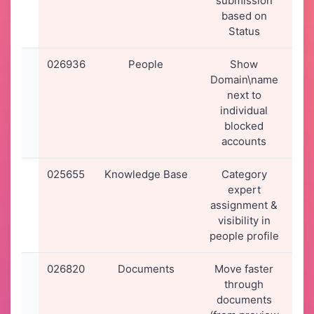
submission
2
based on
0
Status
026936
People
Show
30
Domain\name
2
next to
1
individual
blocked
accounts
025655
Knowledge Base
Category
02
expert
2
assignment &
1
visibility in
people profile
026820
Documents
Move faster
2
through
2
documents
2