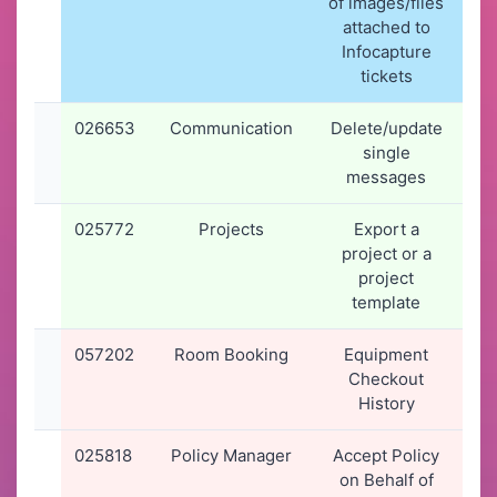
of images/files
1
attached to
Infocapture
tickets
026653
Communication
Delete/update
09
single
2
messages
1
025772
Projects
Export a
1
project or a
2
project
1
template
057202
Room Booking
Equipment
05
Checkout
2
History
2
025818
Policy Manager
Accept Policy
1
on Behalf of
2