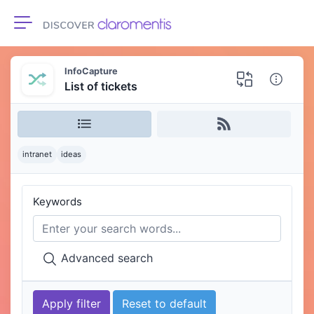
Toggle navigation
InfoCapture
List of tickets
intranet
ideas
Keywords
Advanced search