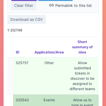
Permalink to this list
1-20/746
Short
summary of
ID
Application/Area
idea
Cr
025757
Other
Allow
1
submitted
2
tickets in
1
discover to be
assigned to
different teams
025542
Events
Allow us to
21
type in event
2