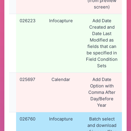
(from preview
screen)
026223
Infocapture
Add Date
2
Created and
2
Date Last
1
Modified as
fields that can
be specified in
Field Condition
Sets
025697
Calendar
Add Date
07
Option with
2
Comma After
1
Day/Before
Year
026760
Infocapture
Batch select
1
and download
2