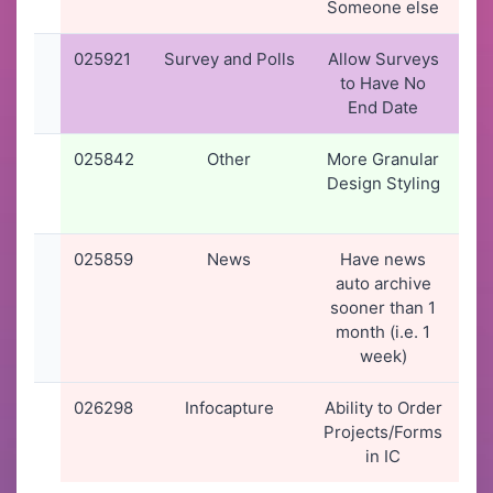
Someone else
1
025921
Survey and Polls
Allow Surveys
28
to Have No
2
End Date
1
025842
Other
More Granular
1
Design Styling
2
1
025859
News
Have news
22
auto archive
2
sooner than 1
0
month (i.e. 1
week)
026298
Infocapture
Ability to Order
2
Projects/Forms
2
in IC
1