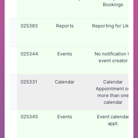
Bookings
025383
Reports
Reporting for Likes
025344
Events
No notification to
event creator
025331
Calendar
Calendar
Appointment on
more than one
calendar
025345
Events
Event calendar
appt.