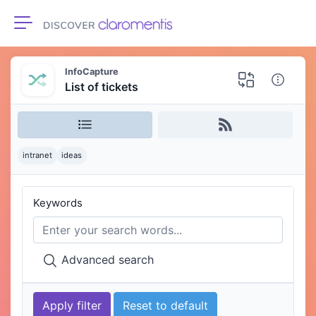
Toggle navigation
InfoCapture
List of tickets
intranet
ideas
Keywords
Advanced search