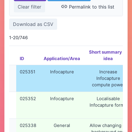
Permalink to this list
1-20/746
Short summary of
ID
Application/Area
idea
025351
Infocapture
Increase
Infocapture
compute power
025352
Infocapture
Localisable
Infocapture forms
025338
General
Allow changing of
background and