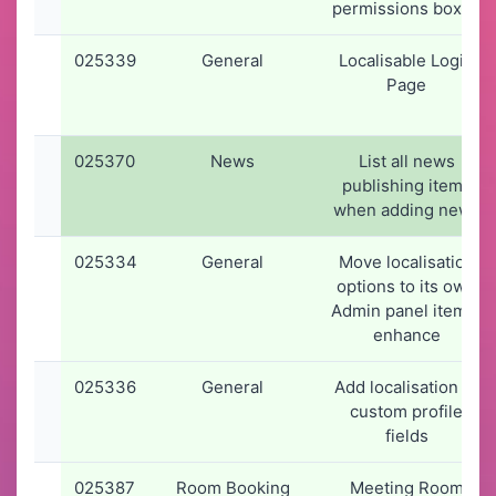
permissions boxes
025339
General
Localisable Login
Page
025370
News
List all news
publishing items
when adding news
025334
General
Move localisation
options to its own
Admin panel item &
enhance
025336
General
Add localisation to
custom profile
fields
025387
Room Booking
Meeting Room