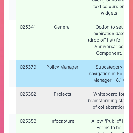
text colours on
widgets
025341
General
Option to set
expiration date
(drop off list) for the
Anniversaries
Component.
025379
Policy Manager
Subcategory
navigation in Policy
Manager - 8.1+
025382
Projects
Whiteboard for
brainstorming stage
of collaboration
025353
Infocapture
Allow "Public" IC
Forms to be