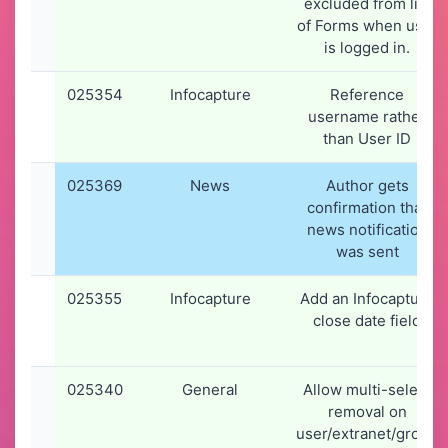
excluded from list
of Forms when user
is logged in.
025354
Infocapture
Reference
username rather
than User ID
025369
News
Author gets
confirmation that
news notification
was sent
025355
Infocapture
Add an Infocapture
close date field
025340
General
Allow multi-select
removal on
user/extranet/group