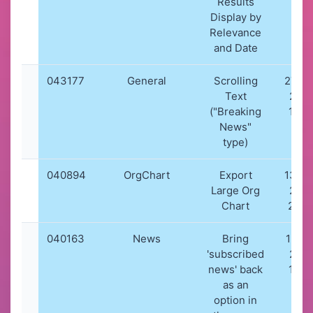
Results
Display by
Relevance
and Date
043177
General
Scrolling
27-0
Text
202
("Breaking
10:0
News"
type)
040894
OrgChart
Export
13-0
Large Org
202
Chart
20:5
040163
News
Bring
19-01
'subscribed
202
news' back
19:4
as an
option in