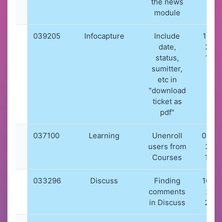
the news
module
039205
Infocapture
Include
18-10
date,
202
status,
14:2
sumitter,
etc in
"download
ticket as
pdf"
037100
Learning
Unenroll
03-0
users from
202
Courses
18:5
033296
Discuss
Finding
16-06
comments
202
in Discuss
21:4