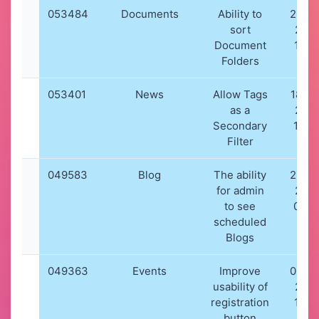
053484
Documents
Ability to
26-0
sort
202
Document
18:4
Folders
053401
News
Allow Tags
18-09
as a
202
Secondary
19:4
Filter
049583
Blog
The ability
26-0
for admin
202
to see
08:5
scheduled
Blogs
049363
Events
Improve
03-0
usability of
202
registration
14:0
button