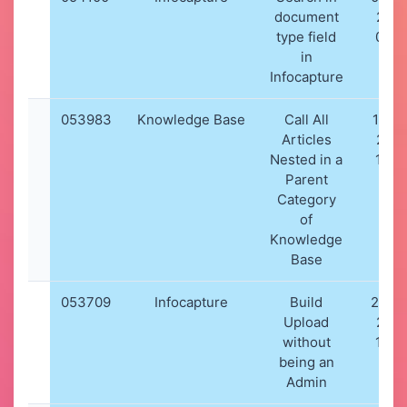
document
202
type field
07:0
in
Infocapture
053983
Knowledge Base
Call All
18-11
Articles
202
Nested in a
17:4
Parent
Category
of
Knowledge
Base
053709
Infocapture
Build
20-10
Upload
202
without
10:2
being an
Admin