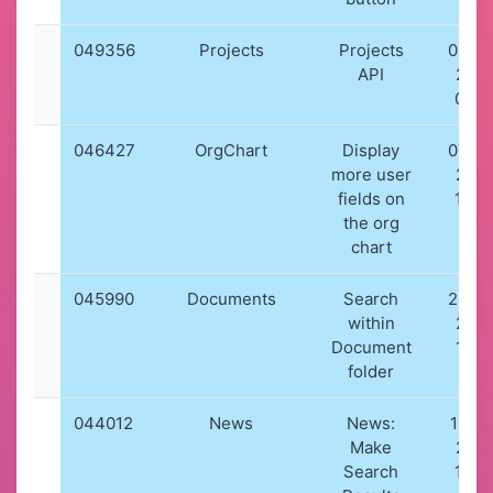
049356
Projects
Projects
03-0
API
202
08:1
046427
OrgChart
Display
07-0
more user
202
fields on
10:0
the org
chart
045990
Documents
Search
26-0
within
202
Document
17:5
folder
044012
News
News:
19-12
Make
202
Search
16:5