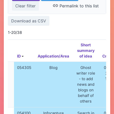
Permalink to this list
1-20/38
Short
summary
ID
Application/Area
of idea
Creat
054305
Blog
Ghost
06-01
writer role
202
- to add
10:5
news and
blogs on
behalf of
others
054100
Infocapture
Search in
02-12