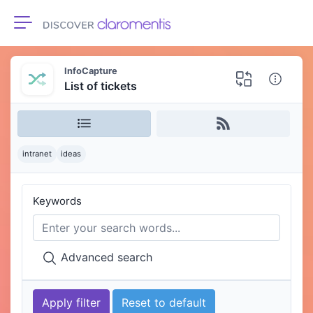
Toggle navigation
InfoCapture
List of tickets
intranet
ideas
Keywords
Advanced search